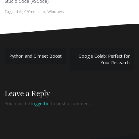
Studio Code (VSCode).
Tagged
AI
,
C/C++
,
Linux
,
Windows
Post
Python and C meet Boost
Google Colab: Perfect for
navigation
Your Research
Leave a Reply
You must be
logged in
to post a comment.