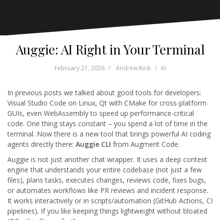
Auggie: AI Right in Your Terminal
February 21, 2026
Andrew Kirik
AI
In previous posts we talked about good tools for developers:
Visual Studio Code on Linux, Qt with CMake for cross-platform
GUIs, even WebAssembly to speed up performance-critical
code. One thing stays constant – you spend a lot of time in the
terminal. Now there is a new tool that brings powerful AI coding
agents directly there:
Auggie CLI
from Augment Code.
Auggie is not just another chat wrapper. It uses a deep context
engine that understands your entire codebase (not just a few
files), plans tasks, executes changes, reviews code, fixes bugs,
or automates workflows like PR reviews and incident response.
It works interactively or in scripts/automation (GitHub Actions, CI
pipelines). If you like keeping things lightweight without bloated