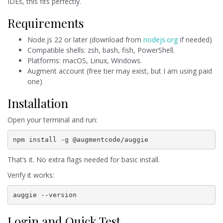
IDEs, this fits perfectly.
Requirements
Node.js 22 or later (download from
nodejs.org
if needed)
Compatible shells: zsh, bash, fish, PowerShell.
Platforms: macOS, Linux, Windows.
Augment account (free tier may exist, but I am using paid
one)
Installation
Open your terminal and run:
npm install -g @augmentcode/auggie
That’s it. No extra flags needed for basic install.
Verify it works:
auggie --version
Login and Quick Test