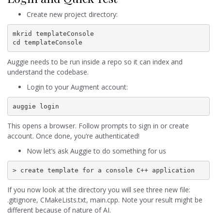
Create new project directory:
mkrid templateConsole

cd templateConsole
Auggie needs to be run inside a repo so it can index and
understand the codebase.
Login to your Augment account:
auggie login
This opens a browser. Follow prompts to sign in or create
account. Once done, you’re authenticated!
Now let’s ask Auggie to do something for us
> create template for a console C++ application
If you now look at the directory you will see three new file:
.gitignore, CMakeLists.txt, main.cpp. Note your result might be
different because of nature of AI.