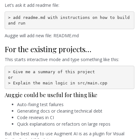
Let’s ask it add readme file:
> add readme.md with instructions on how to build 
and run
Auggie will add new file: README.md
For the existing projects…
This starts interactive mode and type something like this:
> Give me a summary of this project

or

> Explain the main logic in src/main.cpp
Auggie could be useful for thing like
Auto-fixing test failures
Generating docs or cleaning technical debt
Code reviews in CI
Quick explanations or refactors on large repos
But the best way to use Augment AI is as a plugin for Visual