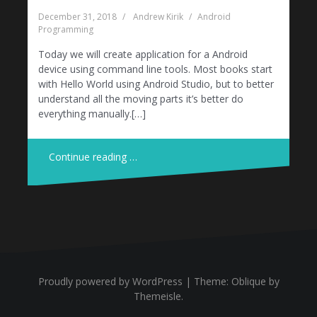
December 31, 2018
Andrew Kirik
Android
Programming
Today we will create application for a Android
device using command line tools. Most books start
with Hello World using Android Studio, but to better
understand all the moving parts it’s better do
everything manually.[…]
Continue reading …
Proudly powered by WordPress
|
Theme:
Oblique
by
Themeisle.