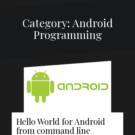
Category:
Android
Programming
Hello World for Android
from command line