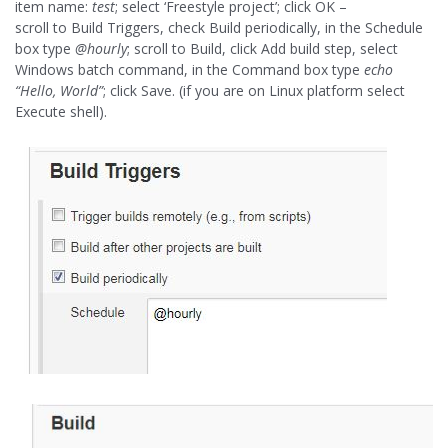
item name:
test
; select ‘Freestyle project’; click OK –
scroll to Build Triggers, check Build periodically, in the Schedule
box type
@hourly
; scroll to Build, click Add build step, select
Windows batch command, in the Command box type
echo
“Hello, World”
; click Save. (if you are on Linux platform select
Execute shell).