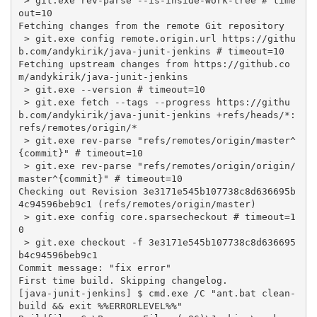
 > git.exe rev-parse --is-inside-work-tree # time
out=10

Fetching changes from the remote Git repository

 > git.exe config remote.origin.url https://githu
b.com/andykirik/java-junit-jenkins # timeout=10

Fetching upstream changes from https://github.co
m/andykirik/java-junit-jenkins

 > git.exe --version # timeout=10

 > git.exe fetch --tags --progress https://githu
b.com/andykirik/java-junit-jenkins +refs/heads/*:
refs/remotes/origin/*

 > git.exe rev-parse "refs/remotes/origin/master^
{commit}" # timeout=10

 > git.exe rev-parse "refs/remotes/origin/origin/
master^{commit}" # timeout=10

Checking out Revision 3e3171e545b107738c8d636695b
4c94596beb9c1 (refs/remotes/origin/master)

 > git.exe config core.sparsecheckout # timeout=1
0

 > git.exe checkout -f 3e3171e545b107738c8d636695
b4c94596beb9c1

Commit message: "fix error"

First time build. Skipping changelog.

[java-junit-jenkins] $ cmd.exe /C "ant.bat clean-
build && exit %%ERRORLEVEL%%"
