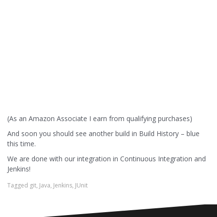
(As an Amazon Associate I earn from qualifying purchases)
And soon you should see another build in Build History – blue
this time.
We are done with our integration in Continuous Integration and
Jenkins!
Tagged
git
,
Java
,
Jenkins
,
JUnit