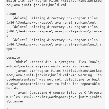
Buildfile: C:\Program Files (x86)\Jenkins\workspa
ce\java-junit-jenkins\build.xml

clean:

   [delete] Deleting directory C:\Program Files 
(x86)\Jenkins\workspace\java-junit-jenkins\out

   [delete] Deleting directory C:\Program Files 
(x86)\Jenkins\workspace\java-junit-jenkins\classe
s

   [delete] Deleting directory C:\Program Files 
(x86)\Jenkins\workspace\java-junit-jenkins\unit_r
eport

compile:

    [mkdir] Created dir: C:\Program Files (x86)\J
enkins\workspace\java-junit-jenkins\classes

    [javac] C:\Program Files (x86)\Jenkins\worksp
ace\java-junit-jenkins\build.xml:24: warning: 'in
cludeantruntime' was not set, defaulting to buil
d.sysclasspath=last; set to false for repeatable 
builds

    [javac] Compiling 6 source files to C:\Progra
m Files (x86)\Jenkins\workspace\java-junit-jenkin
s\classes
