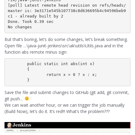
[poll] Latest remote head revision on refs/heads/
master is: 3e3171e545b107738c8d636695b4c94596beb9
c1 - already built by 2

Done. Took 0.39 sec

No changes
But that’s boring, let’s do some changes, let’s break something.
Open file …\java-junit-jenkins\src\ak\utils\Utils.java and in the
function abs remote minus sign:
	public static int abs(int x)

        {

                return x > 0 ? x : x;

Save the file and submit changes to GitHub (git add, git commit,
git push…
We can wait another hour, or we can trigger the job manually
(Build Now), let’s do it. It’s red!!! What’s the problem???