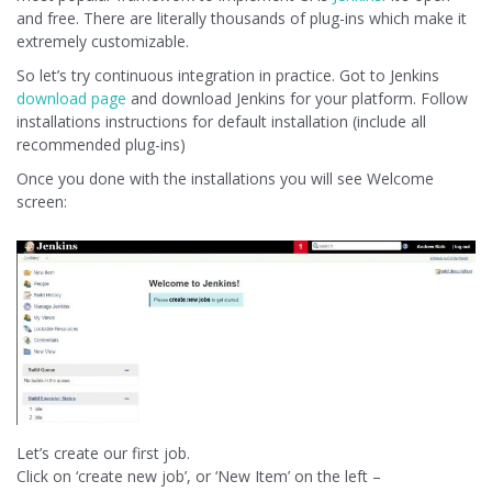
and free. There are literally thousands of plug-ins which make it
extremely customizable.
So let’s try continuous integration in practice. Got to Jenkins
download page
and download Jenkins for your platform. Follow
installations instructions for default installation (include all
recommended plug-ins)
Once you done with the installations you will see Welcome
screen:
Let’s create our first job.
Click on ‘create new job’, or ‘New Item’ on the left –