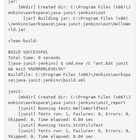
jar:

    [mkdir] Created dir: C:\Program Files (x86)\J
enkins\workspace\java-junit-jenkins\out

      [jar] Building jar: C:\Program Files (x86)
\Jenkins\workspace\java-junit-jenkins\out\HelloWo
rld.jar

clean-build:

BUILD SUCCESSFUL

Total time: 0 seconds

[java-junit-jenkins] $ cmd.exe /C "ant.bat junit 
&& exit %%ERRORLEVEL%%"

Buildfile: C:\Program Files (x86)\Jenkins\workspa
ce\java-junit-jenkins\build.xml

junit:

    [mkdir] Created dir: C:\Program Files (x86)\J
enkins\workspace\java-junit-jenkins\unit_report

    [junit] Running tests.HelloWorldTest

    [junit] Tests run: 1, Failures: 0, Errors: 0, 
Skipped: 0, Time elapsed: 0.04 sec

    [junit] Running tests.StrUtilsTest

    [junit] Tests run: 1, Failures: 0, Errors: 0, 
Skipped: 0, Time elapsed: 0.04 sec
