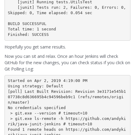
    [junit] Running tests.UtilsTest

    [junit] Tests run: 2, Failures: 0, Errors: 0, 
Skipped: 0, Time elapsed: 0.054 sec

BUILD SUCCESSFUL

Total time: 1 second

Finished: SUCCESS
Hopefully you get same results.
Now you can sit and relax. Once an hour Jenkins will check
GitHub for the new changes, you can check status if you click on
Git Polling Log:
Started on Apr 2, 2019 4:19:00 PM

Using strategy: Default

[poll] Last Built Revision: Revision 3e3171e545b1
07738c8d636695b4c94596beb9c1 (refs/remotes/origi
n/master)

No credentials specified

 > git.exe --version # timeout=10

 > git.exe ls-remote -h https://github.com/andyki
rik/java-junit-jenkins # timeout=10

Found 1 remote heads on https://github.com/andyki
rik/java-junit-jenkins
