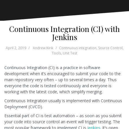
Continuous Integration (CI) with
Jenkins
April 2, 2019
Andrew Kirik
Continuous integration
,
Source Control
,
Tools
,
Unit Test
Continuous Integration (CI) is a practice in software
development when it’s encouraged to submit your code to the
main repository very often – up to several times a day. Thus
everyone the code is tested continuously and everyone is
working with the latest code, which simplify merging.
Continuous Integration usually is implemented with Continuous
Deployment (CI/CD).
Essential part of CI is test automation – as soon as you submit
your code into source control an event will trigger testing. The
most popular framework to implement CI is
Jenkins
. It’s open