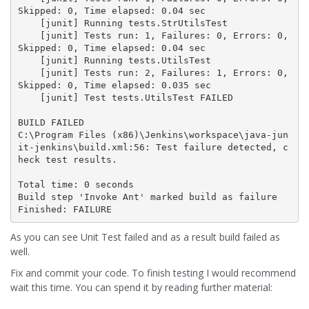
Skipped: 0, Time elapsed: 0.04 sec

    [junit] Running tests.StrUtilsTest

    [junit] Tests run: 1, Failures: 0, Errors: 0, 
Skipped: 0, Time elapsed: 0.04 sec

    [junit] Running tests.UtilsTest

    [junit] Tests run: 2, Failures: 1, Errors: 0, 
Skipped: 0, Time elapsed: 0.035 sec

    [junit] Test tests.UtilsTest FAILED

BUILD FAILED

C:\Program Files (x86)\Jenkins\workspace\java-jun
it-jenkins\build.xml:56: Test failure detected, c
heck test results.

Total time: 0 seconds

Build step 'Invoke Ant' marked build as failure

Finished: FAILURE
As you can see Unit Test failed and as a result build failed as
well.
Fix and commit your code. To finish testing I would recommend
wait this time. You can spend it by reading further material: