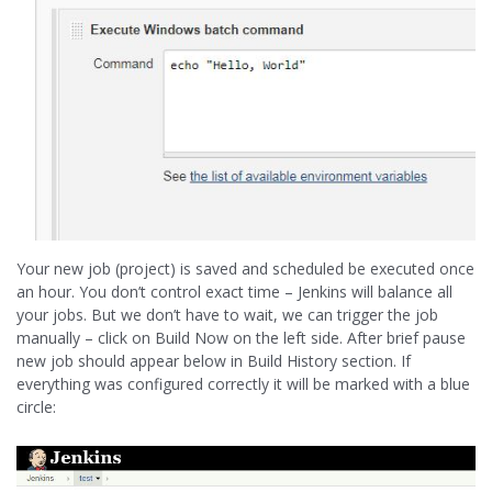
Your new job (project) is saved and scheduled be executed once
an hour. You don’t control exact time – Jenkins will balance all
your jobs. But we don’t have to wait, we can trigger the job
manually – click on Build Now on the left side. After brief pause
new job should appear below in Build History section. If
everything was configured correctly it will be marked with a blue
circle: