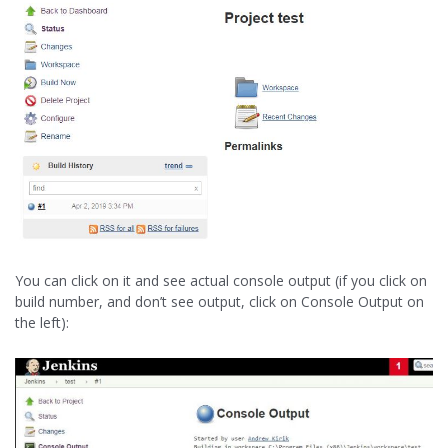
You can click on it and see actual console output (if you click on
build number, and don’t see output, click on Console Output on
the left):