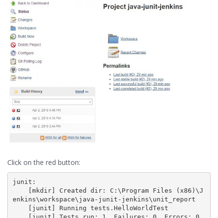
Click on the red button:
junit:

    [mkdir] Created dir: C:\Program Files (x86)\J
enkins\workspace\java-junit-jenkins\unit_report

    [junit] Running tests.HelloWorldTest

    [junit] Tests run: 1, Failures: 0, Errors: 0, 