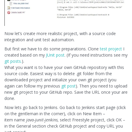
Now let’s create more realistic project, with a source code
integration and unit test automation.
But first we have to do some preparations. Clone
test project
I
created based on my
JUnit post
. (If you need instructions see my
git posts.
).
What you want is to have your own GitHub repository with this
source code. Easiest way is to delete .git folder from the
downloaded project and initialize your own git project (you
again can follow my previous
git post
). Then you need to upload
new git project to your GitHub repo. Save the URL once your are
done.
Now lets go back to Jenkins. Go back to Jenkins start page (click
on the gentleman in the corner), click on New Item –
item name
java-junit-jenkins,
select Freestyle project, click OK –
in the General section check GitHub project and copy URL you