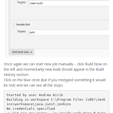
Once again we can start new job manually – click Build Now on
the left and momentarily new build should appear in the Build
History section.
Click on the blue circle (but if you mistyped something it would
be red) and we can see all the steps:
Started by user Andrew Kirik

Building in workspace C:\Program Files (x86)\Jenk
ins\workspace\java-junit-jenkins

No credentials specified
