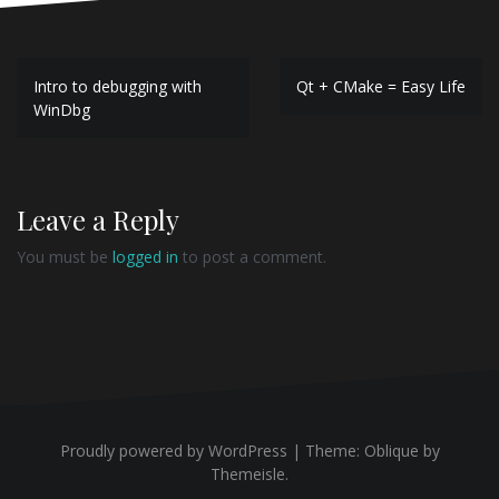
Post
Intro to debugging with
Qt + CMake = Easy Life
navigation
WinDbg
Leave a Reply
You must be
logged in
to post a comment.
Proudly powered by WordPress
|
Theme:
Oblique
by
Themeisle.