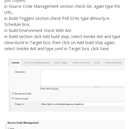
just copied;
in Source Code Management section check Git, again type the
URL;
in Build Triggers section check Poll SCM, type
@hourly
in
Schedule box;
in Build Environment check With Ant
in Build section click Add build step, select Invoke Ant and type
clean-build
in Target box, then click on Add build step again,
select Invoke Ant and type
junit
in Target box; click Save