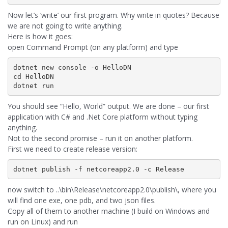
Now let’s ‘write’ our first program. Why write in quotes? Because
we are not going to write anything.
Here is how it goes:
open Command Prompt (on any platform) and type
dotnet new console -o HelloDN

cd HelloDN

You should see “Hello, World” output. We are done – our first
application with C# and .Net Core platform without typing
anything.
Not to the second promise – run it on another platform.
First we need to create release version:
now switch to ..\bin\Release\netcoreapp2.0\publish\, where you
will find one exe, one pdb, and two json files.
Copy all of them to another machine (I build on Windows and
run on Linux) and run