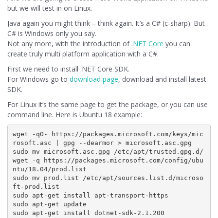
but we will test in on Linux.
Java again you might think – think again. It’s a C# (c-sharp). But
C# is Windows only you say.
Not any more, with the introduction of
.NET Core
you can
create truly multi platform application with a C#.
First we need to install .NET Core SDK.
For Windows go to
download page
, download and install latest
SDK.
For Linux it’s the same page to get the package, or you can use
command line. Here is Ubuntu 18 example:
wget -qO- https://packages.microsoft.com/keys/mic
rosoft.asc | gpg --dearmor > microsoft.asc.gpg

sudo mv microsoft.asc.gpg /etc/apt/trusted.gpg.d/

wget -q https://packages.microsoft.com/config/ubu
ntu/18.04/prod.list 

sudo mv prod.list /etc/apt/sources.list.d/microso
ft-prod.list

sudo apt-get install apt-transport-https

sudo apt-get update
