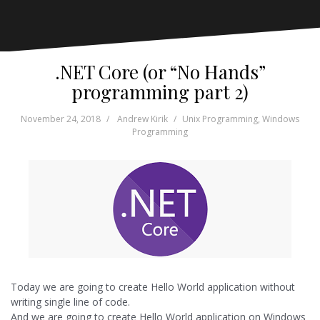
.NET Core (or “No Hands”
programming part 2)
November 24, 2018
Andrew Kirik
Unix Programming
,
Windows
Programming
Today we are going to create Hello World application without
writing single line of code.
And we are going to create Hello World application on Windows