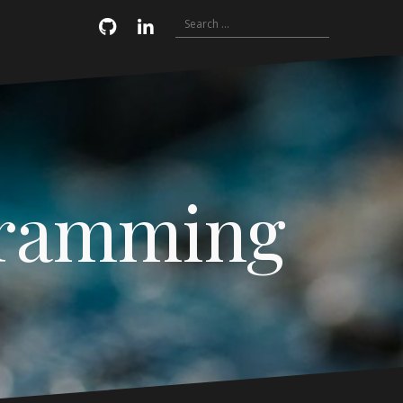
Search
Email
GitHub
LinkedIn
for:
gramming