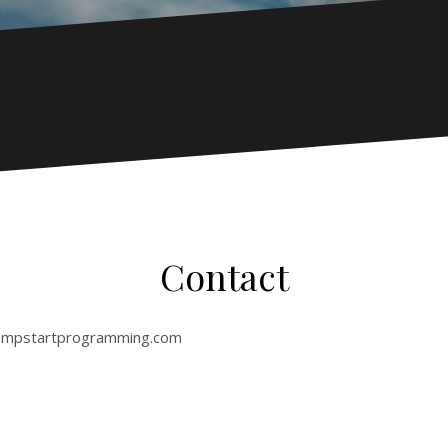
Contact
jumpstartprogramming.com