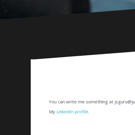
You can write me something at jsguru@
My
LinkedIn profile
.