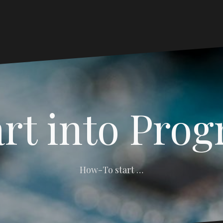
art into Pro
How-To start …