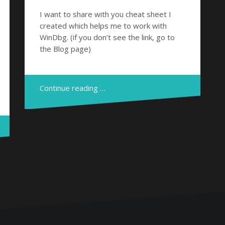
I want to share with you cheat sheet I
created which helps me to work with
WinDbg. (if you don’t see the link, go to
the Blog page)
Continue reading …