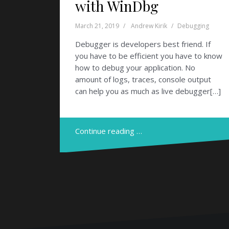
with WinDbg
March 21, 2019
Andrew Kirik
Debugging
Debugger is developers best friend. If
you have to be efficient you have to know
how to debug your application. No
amount of logs, traces, console output
can help you as much as live debugger[…]
Continue reading …