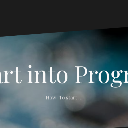
art into Pro
How-To start …