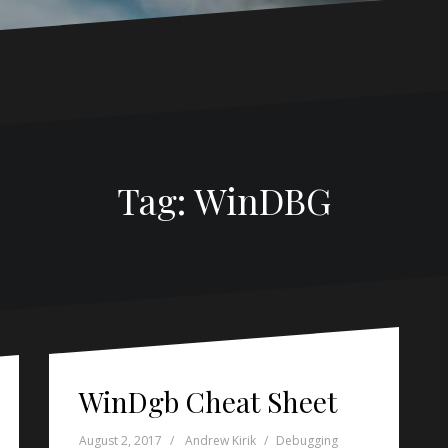
Tag:
WinDBG
WinDgb Cheat Sheet
August 2, 2017
Andrew Kirik
Debugging