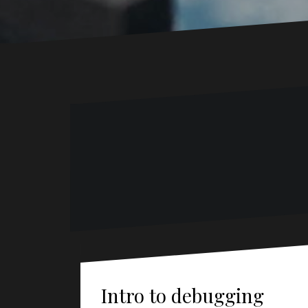
Intro to debugging