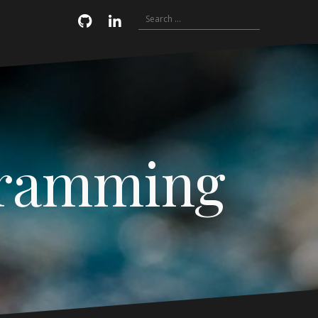
Search
Email
GitHub
LinkedIn
for:
gramming