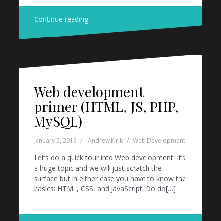
Continue reading …
Web development
primer (HTML, JS, PHP,
MySQL)
January 5, 2019
Andrew Kirik
Web Development
Let’s do a quick tour into Web development. It’s
a huge topic and we will just scratch the
surface but in either case you have to know the
basics: HTML, CSS, and JavaScript. Do do[…]