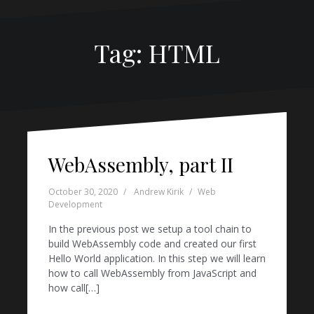
Tag:
HTML
WebAssembly, part II
October 30, 2020
Andrew Kirik
Web
Development
In the previous post we setup a tool chain to
build WebAssembly code and created our first
Hello World application. In this step we will learn
how to call WebAssembly from JavaScript and
how call[…]