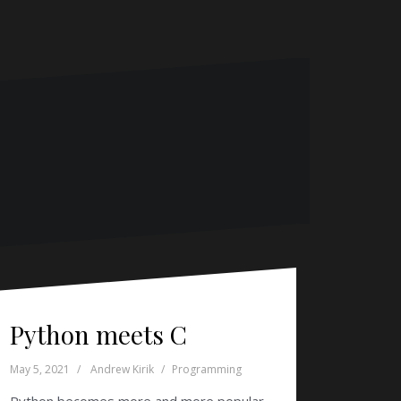
Python meets C
May 5, 2021
Andrew Kirik
Programming