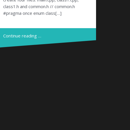
class1.h and common.h // common.h
#pragma once enum class[…]
Continue reading …