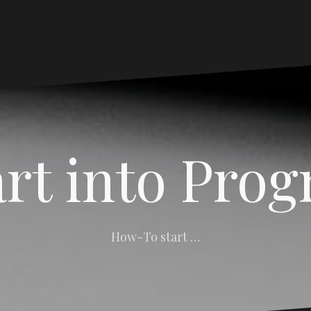
art into Pro
How-To start …