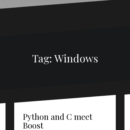
Tag:
Windows
Python and C meet
Boost