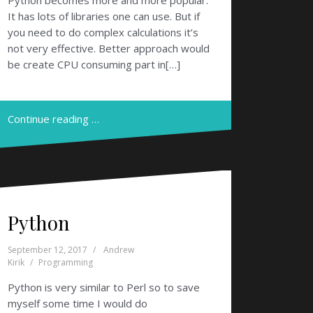
Python becomes more and more popular.
It has lots of libraries one can use. But if
you need to do complex calculations it’s
not very effective. Better approach would
be create CPU consuming part in[…]
Continue reading …
Python
September 12, 2017
Andrew
Kirik
Programming
Python is very similar to Perl so to save
myself some time I would do