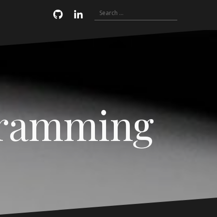
Search
Email
GitHub
LinkedIn
for:
gramming