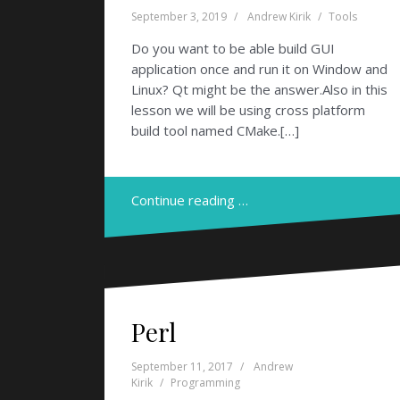
September 3, 2019
Andrew Kirik
Tools
Do you want to be able build GUI
application once and run it on Window and
Linux? Qt might be the answer.Also in this
lesson we will be using cross platform
build tool named CMake.[…]
Continue reading …
Perl
September 11, 2017
Andrew
Kirik
Programming