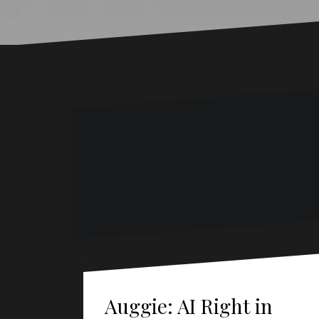
Auggie: AI Right in