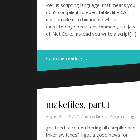
Perl is scripting language; that means you
don’t compile it to executable, like C/C++,
nor compile it to binary file which
executed by special environment, like Java
of .Net Core. Instead you write a script[…]
Continue reading …
makefiles, part I
August 20, 2017
Andrew Kirik
Programming
got tired of remembering all compiler and
linker switches? I got a good news for