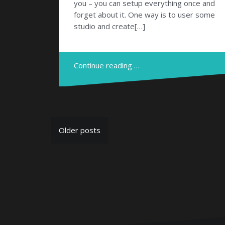
you – you can setup everything once and
forget about it. One way is to user some
studio and create[…]
Continue reading …
Posts
Older posts
navigation