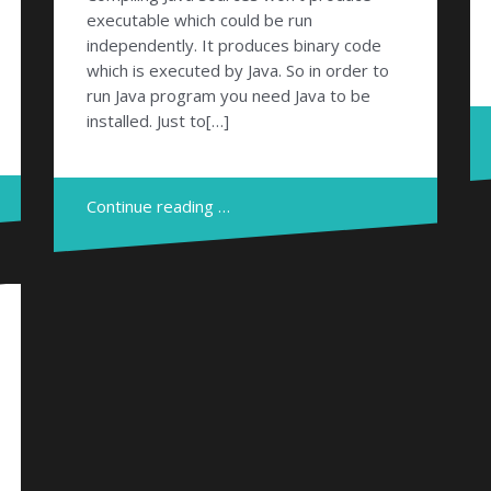
executable which could be run
independently. It produces binary code
which is executed by Java. So in order to
run Java program you need Java to be
installed. Just to[…]
Continue reading …