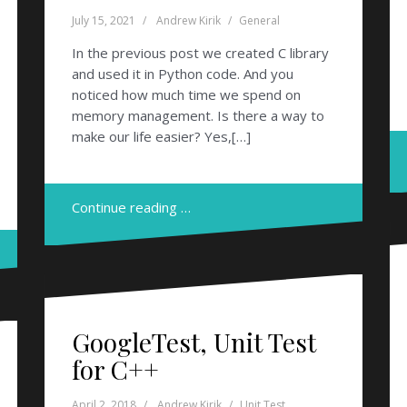
July 15, 2021
Andrew Kirik
General
In the previous post we created C library
and used it in Python code. And you
noticed how much time we spend on
memory management. Is there a way to
make our life easier? Yes,[…]
Continue reading …
GoogleTest, Unit Test
for C++
April 2, 2018
Andrew Kirik
Unit Test