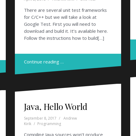
There are several unit test frameworks
for C/C++ but we will take a look at
Google Test. First you will need to
download and build it. It’s available here.
Follow the instructions how to build[…]
Continue reading …
Java, Hello World
September 8, 2017
Andrew
Kirik
Programming
Compiling Java sources won’t produce