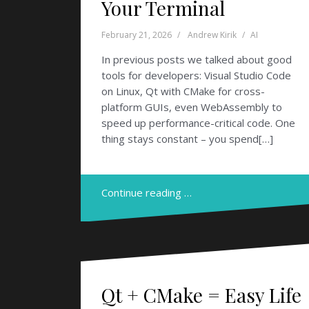
Your Terminal
February 21, 2026
Andrew Kirik
AI
In previous posts we talked about good
tools for developers: Visual Studio Code
on Linux, Qt with CMake for cross-
platform GUIs, even WebAssembly to
speed up performance-critical code. One
thing stays constant – you spend[…]
Continue reading …
Qt + CMake = Easy Life