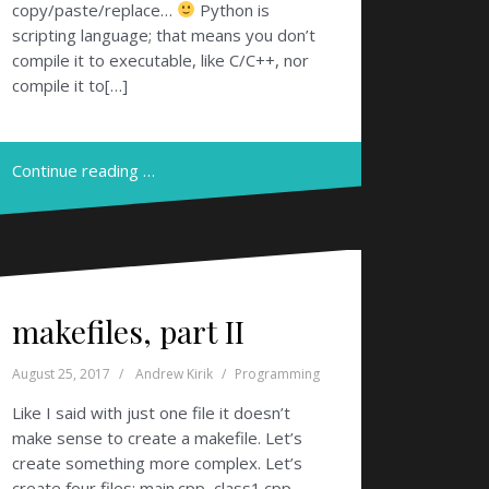
copy/paste/replace…
Python is
scripting language; that means you don’t
compile it to executable, like C/C++, nor
compile it to[…]
Continue reading …
makefiles, part II
August 25, 2017
Andrew Kirik
Programming
Like I said with just one file it doesn’t
make sense to create a makefile. Let’s
create something more complex. Let’s
create four files: main.cpp, class1.cpp,