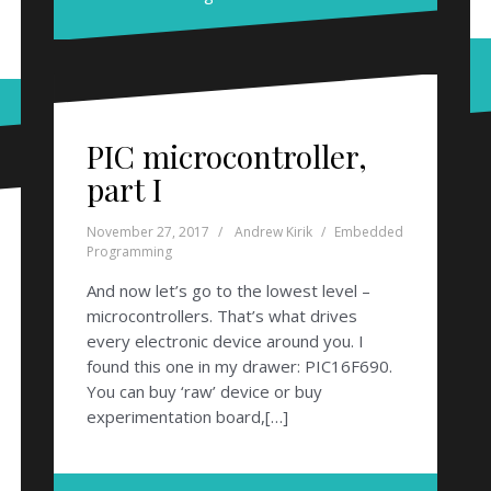
PIC microcontroller,
part I
November 27, 2017
Andrew Kirik
Embedded
Programming
And now let’s go to the lowest level –
microcontrollers. That’s what drives
every electronic device around you. I
found this one in my drawer: PIC16F690.
You can buy ‘raw’ device or buy
experimentation board,[…]