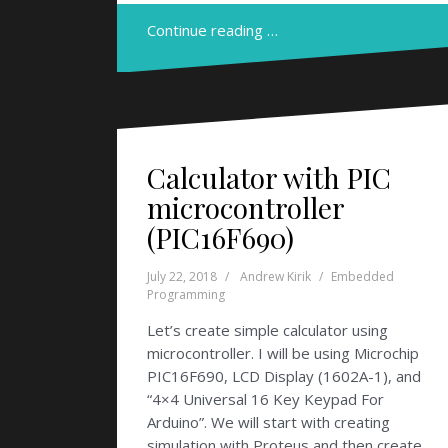
Continue reading …
Calculator with PIC
microcontroller
(PIC16F690)
July 22, 2018
Andrew Kirik
Embedded
Programming
Let’s create simple calculator using
microcontroller. I will be using Microchip
PIC16F690, LCD Display (1602A-1), and
“4×4 Universal 16 Key Keypad For
Arduino”. We will start with creating
simulation with Proteus and then create