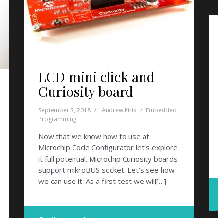
LCD mini click and
Curiosity board
September 7, 2018
Andrew Kirik
Embedded
Programming
Now that we know how to use at
Microchip Code Configurator let’s explore
it full potential. Microchip Curiosity boards
support mikroBUS socket. Let’s see how
we can use it. As a first test we will[…]