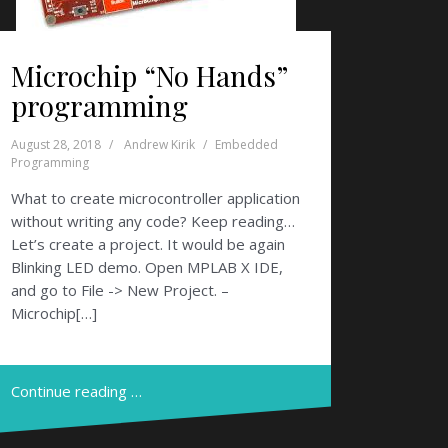
Microchip “No Hands”
programming
August 28, 2018
Andrew Kirik
Embedded
Programming
What to create microcontroller application
without writing any code? Keep reading…
Let’s create a project. It would be again
Blinking LED demo. Open MPLAB X IDE,
and go to File -> New Project. –
Microchip[…]
Continue reading …