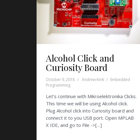
Alcohol Click and
Curiosity Board
October 9, 2018
Andrew Kirik
Embedded
Programming
Let’s continue with Mikroelektronika Clicks.
This time we will be using Alcohol click.
Plug Alcohol click into Curiosity board and
connect it to you USB port. Open MPLAB
X IDE, and go to File ->[…]