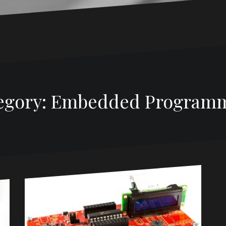
egory:
Embedded Program