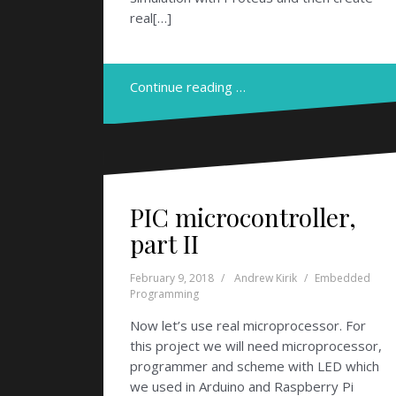
real[…]
Continue reading …
PIC microcontroller,
part II
February 9, 2018
Andrew Kirik
Embedded
Programming
Now let’s use real microprocessor. For
this project we will need microprocessor,
programmer and scheme with LED which
we used in Arduino and Raspberry Pi