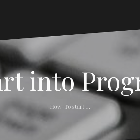
art into Pro
How-To start …