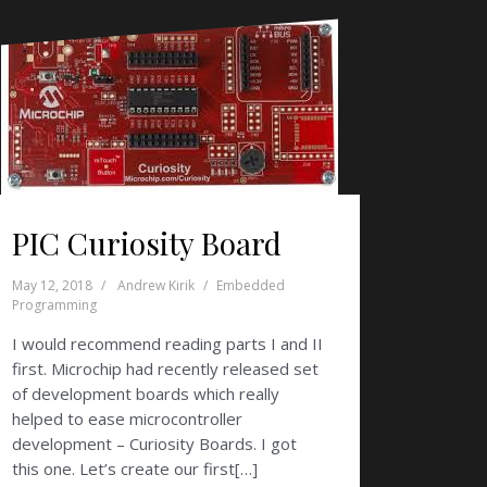
PIC Curiosity Board
May 12, 2018
Andrew Kirik
Embedded
Programming
I would recommend reading parts I and II
first. Microchip had recently released set
of development boards which really
helped to ease microcontroller
development – Curiosity Boards. I got
this one. Let’s create our first[…]