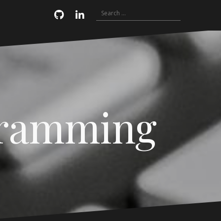
Search
Email
GitHub
LinkedIn
for:
gramming