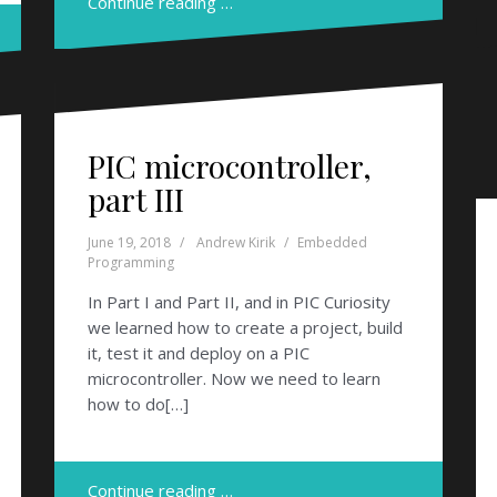
Continue reading …
PIC microcontroller,
part III
June 19, 2018
Andrew Kirik
Embedded
Programming
In Part I and Part II, and in PIC Curiosity
we learned how to create a project, build
it, test it and deploy on a PIC
microcontroller. Now we need to learn
how to do[…]
Continue reading …