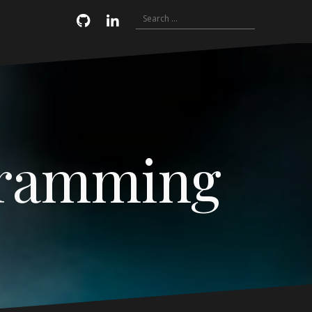
Search
Email
GitHub
LinkedIn
for:
gramming