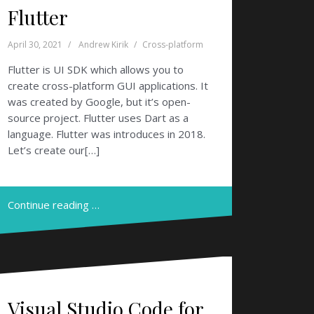
Flutter
April 30, 2021
Andrew Kirik
Cross-platform
Flutter is UI SDK which allows you to
create cross-platform GUI applications. It
was created by Google, but it’s open-
source project. Flutter uses Dart as a
language. Flutter was introduces in 2018.
Let’s create our[…]
Continue reading …
Visual Studio Code for