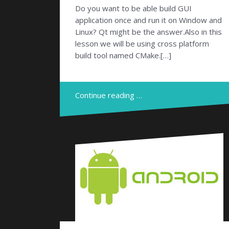
Do you want to be able build GUI
application once and run it on Window and
Linux? Qt might be the answer.Also in this
lesson we will be using cross platform
build tool named CMake.[…]
Continue reading …