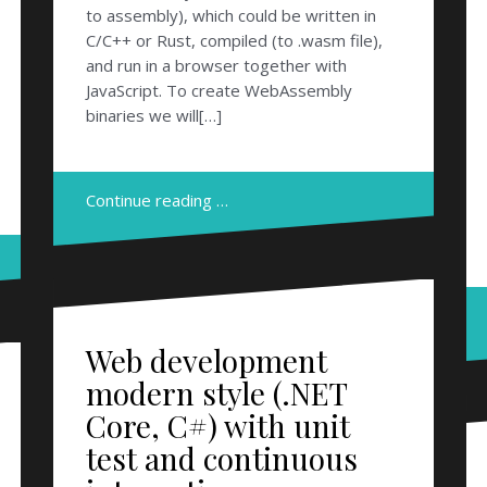
to assembly), which could be written in
C/C++ or Rust, compiled (to .wasm file),
and run in a browser together with
JavaScript. To create WebAssembly
binaries we will[…]
Continue reading …
Web development
modern style (.NET
Core, C#) with unit
test and continuous