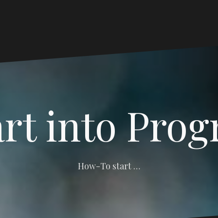
art into Pro
How-To start …