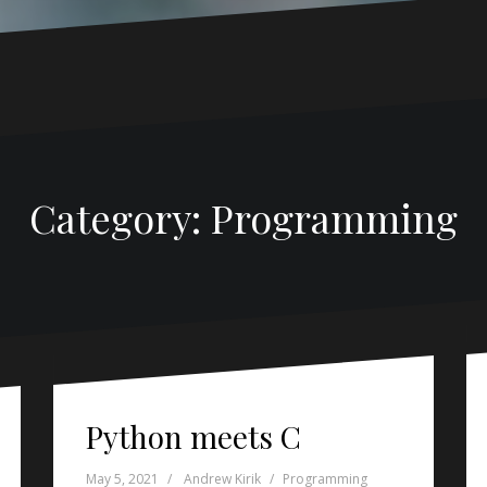
Category:
Programming
Python meets C
May 5, 2021
Andrew Kirik
Programming