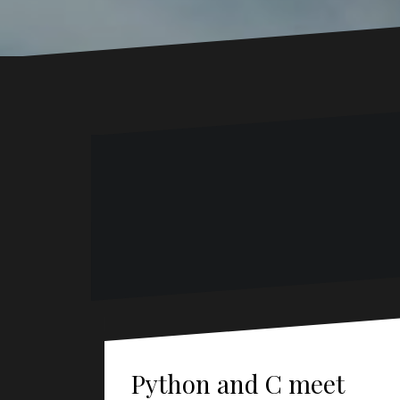
Python and C meet