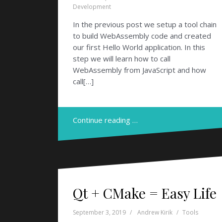
Development
In the previous post we setup a tool chain
to build WebAssembly code and created
our first Hello World application. In this
step we will learn how to call
WebAssembly from JavaScript and how
call[…]
Continue reading …
Qt + CMake = Easy Life
September 3, 2019
Andrew Kirik
Tools