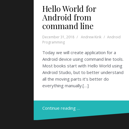
Hello World for
Android from
command line
December 31, 2018
Andrew Kirik
Android
Programming
Today we will create application for a
Android device using command line tools.
Most books start with Hello World using
Android Studio, but to better understand
all the moving parts it’s better do
everything manually.[…]
Continue reading …