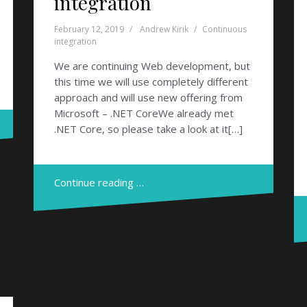
integration
February 12, 2019
Andrew Kirik
Continuous
integration
We are continuing Web development, but
this time we will use completely different
approach and will use new offering from
Microsoft – .NET CoreWe already met
.NET Core, so please take a look at it[…]
Continue reading …