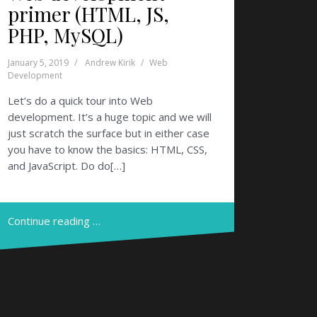
primer (HTML, JS,
PHP, MySQL)
January 5, 2019
Andrew Kirik
Web
Development
Let’s do a quick tour into Web
development. It’s a huge topic and we will
just scratch the surface but in either case
you have to know the basics: HTML, CSS,
and JavaScript. Do do[…]
Continue reading …