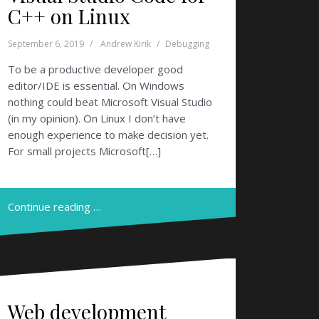
C++ on Linux
September 6, 2019
Andrew Kirik
Debugging
To be a productive developer good
editor/IDE is essential. On Windows
nothing could beat Microsoft Visual Studio
(in my opinion). On Linux I don’t have
enough experience to make decision yet.
For small projects Microsoft[…]
Continue reading …
Web development