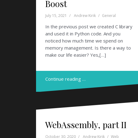
Boost
July 15, 2021
Andrew Kirik
General
In the previous post we created C library
and used it in Python code. And you
noticed how much time we spend on
memory management. Is there a way to
make our life easier? Yes,[…]
Continue reading …
WebAssembly, part II
October 30, 2020
Andrew Kirik
Web