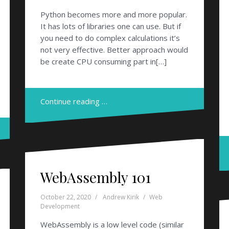
Python becomes more and more popular.
It has lots of libraries one can use. But if
you need to do complex calculations it’s
not very effective. Better approach would
be create CPU consuming part in[…]
Continue reading …
WebAssembly 101
October 22, 2020
Andrew Kirik
Web
Development
WebAssembly is a low level code (similar