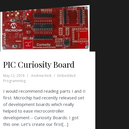
PIC Curiosity Board
May 12, 2018
Andrew Kirik
Embedded
Programming
I would recommend reading parts I and II
first. Microchip had recently released set
of development boards which really
helped to ease microcontroller
development – Curiosity Boards. I got
this one. Let’s create our first[…]