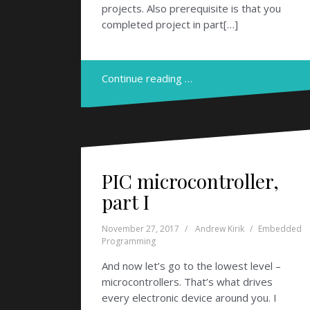
projects. Also prerequisite is that you
completed project in part[…]
Continue reading …
PIC microcontroller,
part I
November 27, 2017
Andrew Kirik
Embedded
Programming
And now let’s go to the lowest level –
microcontrollers. That’s what drives
every electronic device around you. I