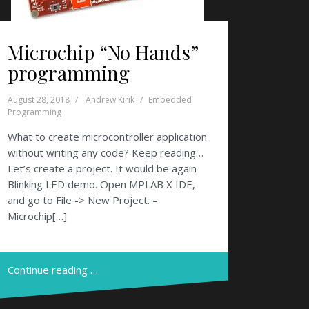
Microchip “No Hands”
programming
August 28, 2018
Andrew Kirik
Embedded
Programming
What to create microcontroller application
without writing any code? Keep reading…
Let’s create a project. It would be again
Blinking LED demo. Open MPLAB X IDE,
and go to File -> New Project. –
Microchip[…]
Continue reading …