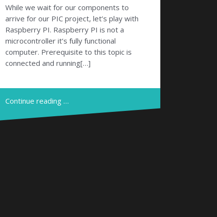
While we wait for our components to
arrive for our PIC project, let’s play with
Raspberry PI. Raspberry PI is not a
microcontroller it’s fully functional
computer. Prerequisite to this topic is
connected and running[…]
Continue reading …