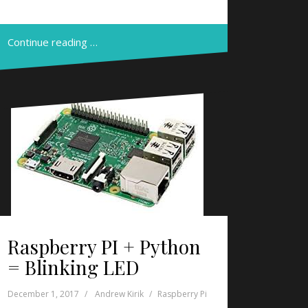
Continue reading …
Raspberry PI + Python
= Blinking LED
December 1, 2017
Andrew Kirik
Raspberry Pi