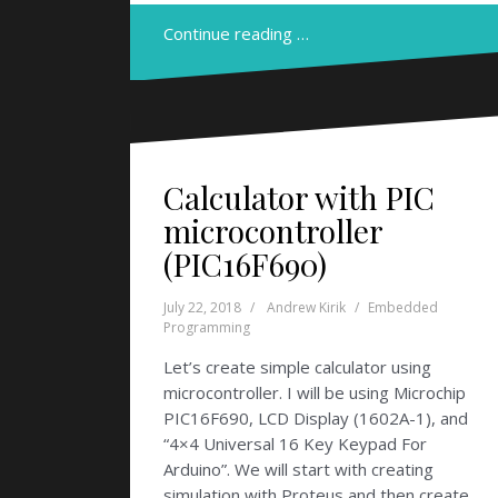
Continue reading …
Calculator with PIC
microcontroller
(PIC16F690)
July 22, 2018
Andrew Kirik
Embedded
Programming
Let’s create simple calculator using
microcontroller. I will be using Microchip
PIC16F690, LCD Display (1602A-1), and
“4×4 Universal 16 Key Keypad For
Arduino”. We will start with creating
simulation with Proteus and then create