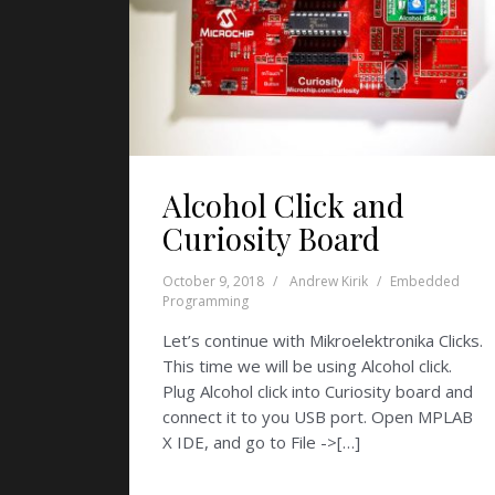
Alcohol Click and
Curiosity Board
October 9, 2018
Andrew Kirik
Embedded
Programming
Let’s continue with Mikroelektronika Clicks.
This time we will be using Alcohol click.
Plug Alcohol click into Curiosity board and
connect it to you USB port. Open MPLAB
X IDE, and go to File ->[…]