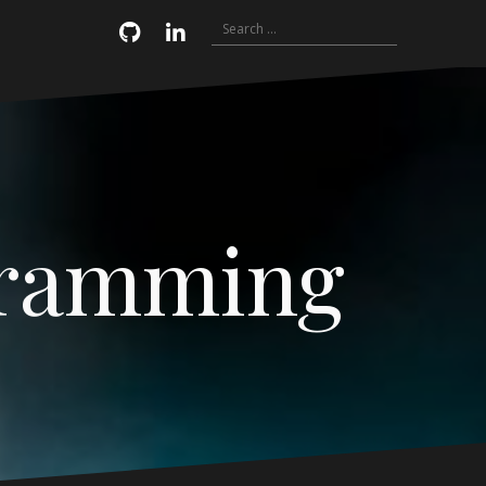
Search
Email
GitHub
LinkedIn
for:
gramming