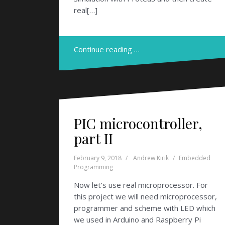
real[…]
Continue reading …
PIC microcontroller,
part II
February 9, 2018
Andrew Kirik
Embedded
Programming
Now let’s use real microprocessor. For
this project we will need microprocessor,
programmer and scheme with LED which
we used in Arduino and Raspberry Pi