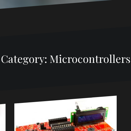
Category:
Microcontrollers