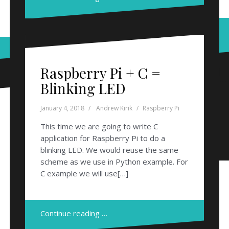
Raspberry Pi + C =
Blinking LED
January 4, 2018
Andrew Kirik
Raspberry Pi
This time we are going to write C
application for Raspberry Pi to do a
blinking LED. We would reuse the same
scheme as we use in Python example. For
C example we will use[…]
Continue reading …