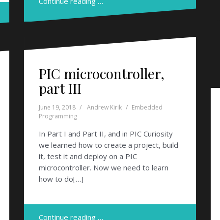
Continue reading …
PIC microcontroller,
part III
June 19, 2018
Andrew Kirik
Embedded
Programming
In Part I and Part II, and in PIC Curiosity
we learned how to create a project, build
it, test it and deploy on a PIC
microcontroller. Now we need to learn
how to do[…]
Continue reading …