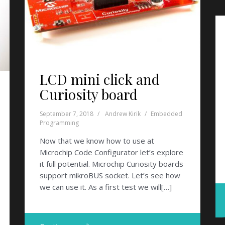
LCD mini click and
Curiosity board
September 7, 2018
Andrew Kirik
Embedded
Programming
Now that we know how to use at
Microchip Code Configurator let’s explore
it full potential. Microchip Curiosity boards
support mikroBUS socket. Let’s see how
we can use it. As a first test we will[…]