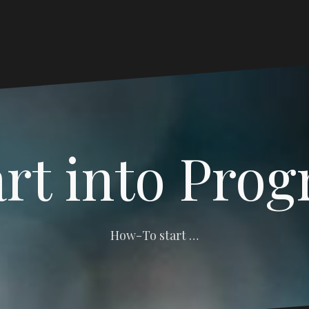
art into Pro
How-To start …