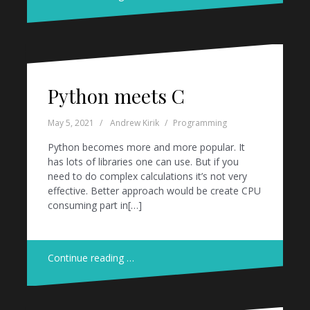
Python meets C
May 5, 2021
Andrew Kirik
Programming
Python becomes more and more popular. It
has lots of libraries one can use. But if you
need to do complex calculations it’s not very
effective. Better approach would be create CPU
consuming part in[…]
Continue reading …