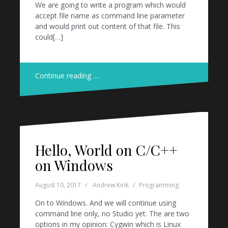
We are going to write a program which would
accept file name as command line parameter
and would print out content of that file. This
could[…]
Continue reading …
Hello, World on C/C++
on Windows
August 10, 2017
Andrew Kirik
Programming
On to Windows. And we will continue using
command line only, no Studio yet. The are two
options in my opinion: Cygwin which is Linux