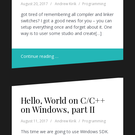
August 20, 2017
Andrew Kirik
Programming
got tired of remembering all compiler and linker
switches? I got a good news for you – you can
setup everything once and forget about it. One
way is to user some studio and create[…]
Continue reading …
Hello, World on C/C++
on Windows, part II
August 11, 2017
Andrew Kirik
Programming
This time we are going to use Windows SDK.