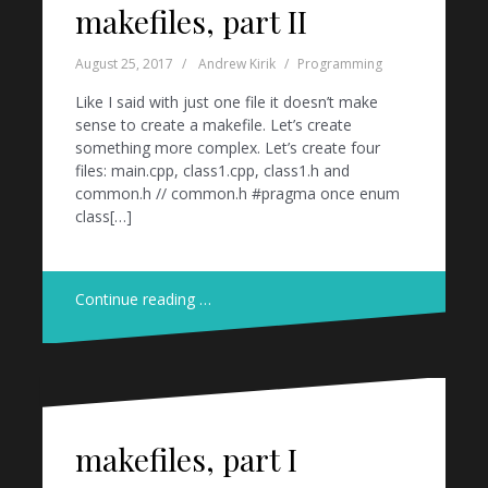
makefiles, part II
August 25, 2017
Andrew Kirik
Programming
Like I said with just one file it doesn’t make
sense to create a makefile. Let’s create
something more complex. Let’s create four
files: main.cpp, class1.cpp, class1.h and
common.h // common.h #pragma once enum
class[…]
Continue reading …
makefiles, part I