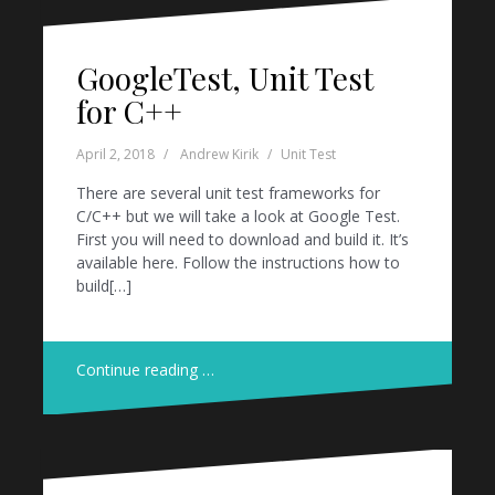
GoogleTest, Unit Test
for C++
April 2, 2018
Andrew Kirik
Unit Test
There are several unit test frameworks for
C/C++ but we will take a look at Google Test.
First you will need to download and build it. It’s
available here. Follow the instructions how to
build[…]
Continue reading …