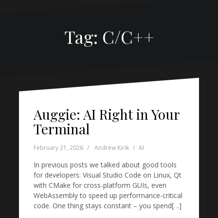
Tag:
C/C++
Auggie: AI Right in Your
Terminal
February 21, 2026
Andrew Kirik
AI
In previous posts we talked about good tools
for developers: Visual Studio Code on Linux, Qt
with CMake for cross-platform GUIs, even
WebAssembly to speed up performance-critical
code. One thing stays constant – you spend[…]