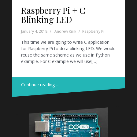
Raspberry Pi + C =
Blinking LED
January 4, 2018
Andrew Kirik
Raspberry Pi
This time we are going to write C application
for Raspberry Pi to do a blinking LED. We would
reuse the same scheme as we use in Python
example. For C example we will use[…]
Continue reading …