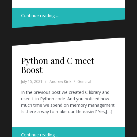
Continue reading …
Python and C meet
Boost
July 15, 2021
Andrew Kirik
General
In the previous post we created C library and
used it in Python code. And you noticed how
much time we spend on memory management.
Is there a way to make our life easier? Yes,[…]
Continue reading …