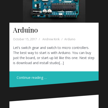
Arduino
October 15, 2017
Andrew Kirik
Arduino
Let’s switch gear and switch to micro controllers.
The best way to start is with Arduino. You can buy
just the board, or start-up kit like this one. Next step
is download and install studio[…]
Continue reading …